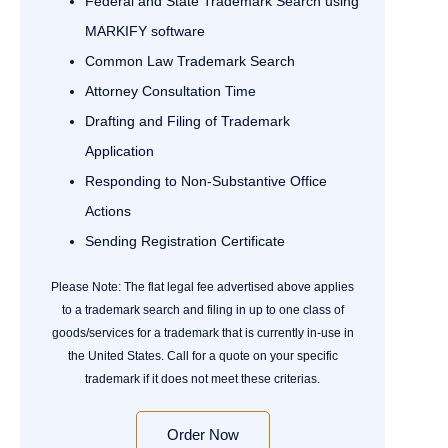
Federal and State Trademark Search using
MARKIFY software
Common Law Trademark Search
Attorney Consultation Time
Drafting and Filing of Trademark
Application
Responding to Non-Substantive Office
Actions
Sending Registration Certificate
Please Note: The flat legal fee advertised above applies
to a trademark search and filing in up to one class of
goods/services for a trademark that is currently in-use in
the United States. Call for a quote on your specific
trademark if it does not meet these criterias.
Order Now