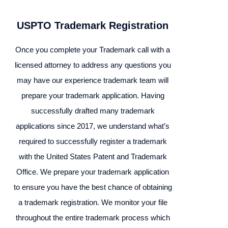
USPTO Trademark Registration
Once you complete your Trademark call with a
licensed attorney to address any questions you
may have our experience trademark team will
prepare your trademark application. Having
successfully drafted many trademark
applications since 2017, we understand what’s
required to successfully register a trademark
with the United States Patent and Trademark
Office. We prepare your trademark application
to ensure you have the best chance of obtaining
a trademark registration. We monitor your file
throughout the entire trademark process which