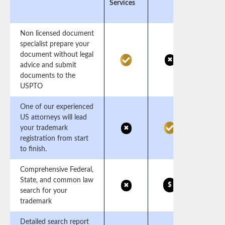
Services
Non licensed document
specialist prepare your
document without legal
✖
advice and submit
documents to the
USPTO
One of our experienced
US attorneys will lead
your trademark
✖
registration from start
to finish.
Comprehensive Federal,
State, and common law
$
✖
search for your
trademark
Detailed search report