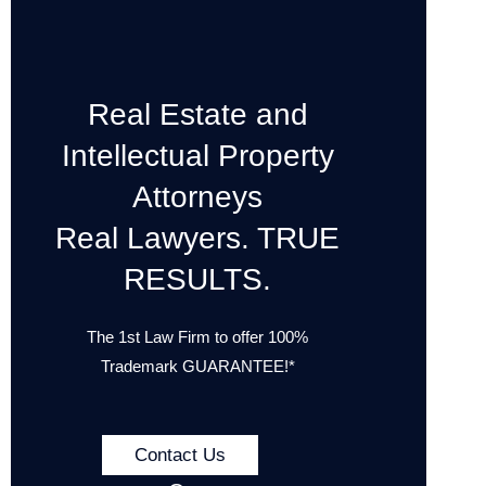
Real Estate and
Intellectual Property
Attorneys
Real Lawyers. TRUE
RESULTS.
The 1st Law Firm to offer 100%
Trademark GUARANTEE!*
Contact Us