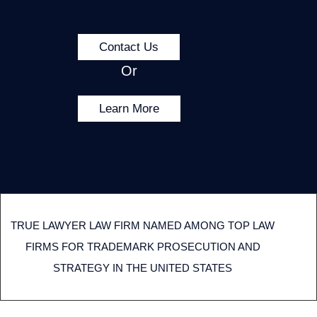
Contact Us
Or
Learn More
TRUE LAWYER LAW FIRM NAMED AMONG TOP LAW
FIRMS FOR TRADEMARK PROSECUTION AND
STRATEGY IN THE UNITED STATES