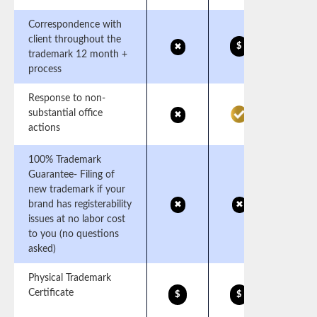
Correspondence with
client throughout the
$
✖
trademark 12 month +
process
Response to non-
substantial office
✖
actions
100% Trademark
Guarantee- Filing of
new trademark if your
brand has registerability
✖
✖
issues at no labor cost
to you (no questions
asked)
Physical Trademark
Certificate
$
$