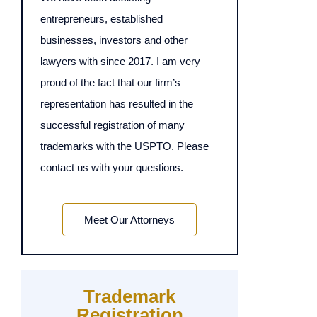
entrepreneurs, established
businesses, investors and other
lawyers with since 2017. I am very
proud of the fact that our firm’s
representation has resulted in the
successful registration of many
trademarks with the USPTO. Please
contact us with your questions.
Meet Our Attorneys
Trademark
Registration