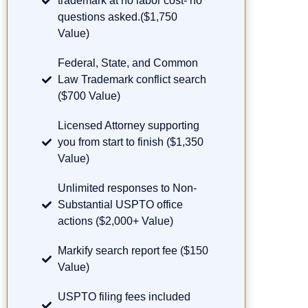
trademark at no labor cost- no
questions asked.($1,750
Value)
Federal, State, and Common
Law Trademark conflict search
($700 Value)
Licensed Attorney supporting
you from start to finish ($1,350
Value)
Unlimited responses to Non-
Substantial USPTO office
actions ($2,000+ Value)
Markify search report fee ($150
Value)
USPTO filing fees included