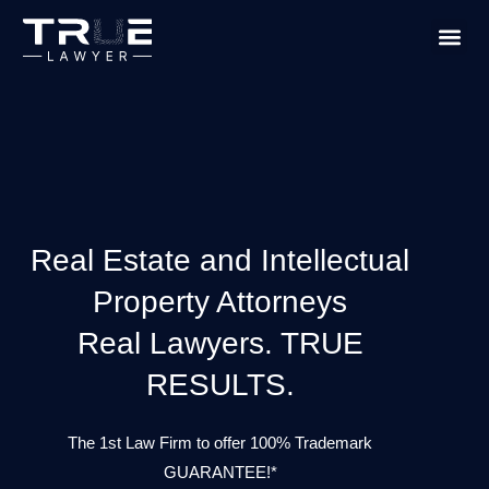
PRACTICE
TRUE L
Real Estate and Intellectual
Property Attorneys
Real Lawyers. TRUE
RESULTS.
The 1st Law Firm to offer 100% Trademark
GUARANTEE!*