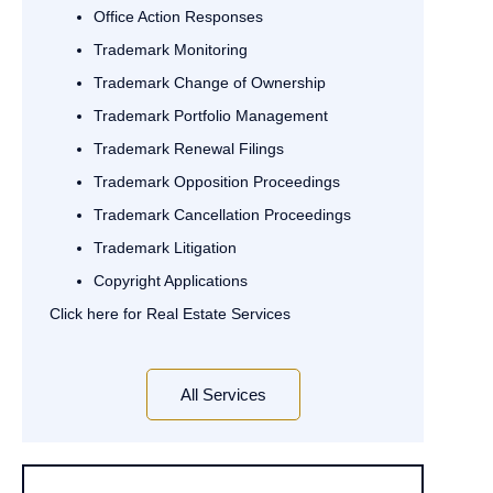
Office Action Responses
Trademark Monitoring
Trademark Change of Ownership
Trademark Portfolio Management
Trademark Renewal Filings
Trademark Opposition Proceedings
Trademark Cancellation Proceedings
Trademark Litigation
Copyright Applications
Click here for Real Estate Services
All Services