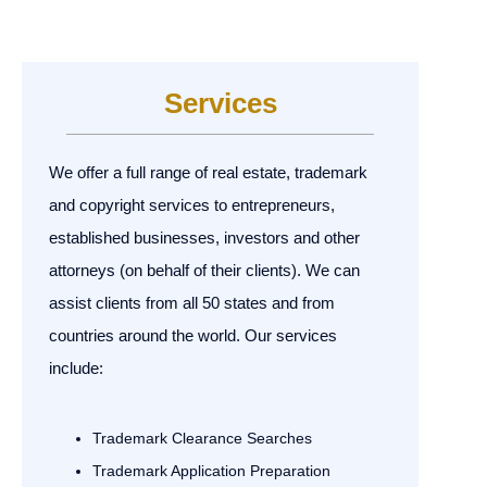
Services
We offer a full range of real estate, trademark
and copyright services to entrepreneurs,
established businesses, investors and other
attorneys (on behalf of their clients). We can
assist clients from all 50 states and from
countries around the world. Our services
include:
Trademark Clearance Searches
Trademark Application Preparation