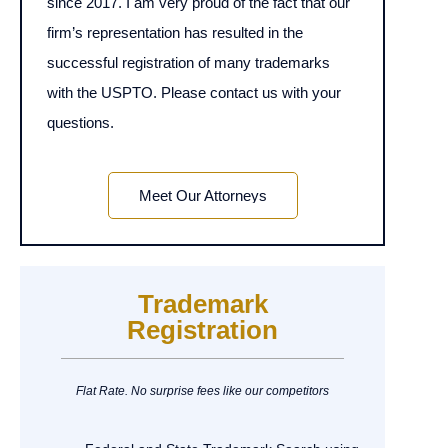
since 2017. I am very proud of the fact that our
firm’s representation has resulted in the
successful registration of many trademarks
with the USPTO. Please contact us with your
questions.
Meet Our Attorneys
Trademark
Registration
Flat Rate. No surprise fees like our competitors