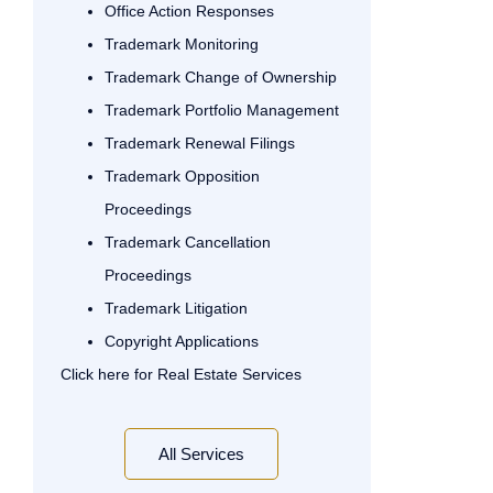
Office Action Responses
Trademark Monitoring
Trademark Change of Ownership
Trademark Portfolio Management
Trademark Renewal Filings
Trademark Opposition
Proceedings
Trademark Cancellation
Proceedings
Trademark Litigation
Copyright Applications
Click here for Real Estate Services
All Services