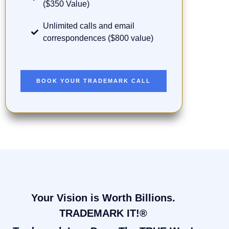
($350 Value)
Unlimited calls and email
correspondences ($800 value)
BOOK YOUR TRADEMARK CALL
Your Vision is Worth Billions.
TRADEMARK IT!®