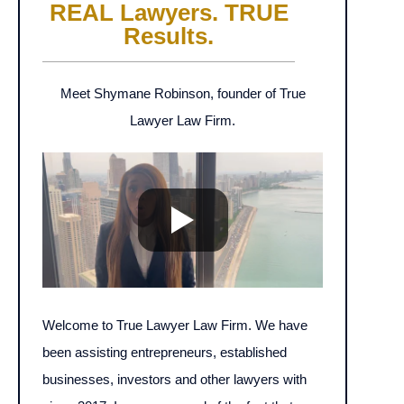
REAL Lawyers. TRUE
Results.
Meet Shymane Robinson, founder of True
Lawyer Law Firm.
Welcome to True Lawyer Law Firm. We have
been assisting entrepreneurs, established
businesses, investors and other lawyers with