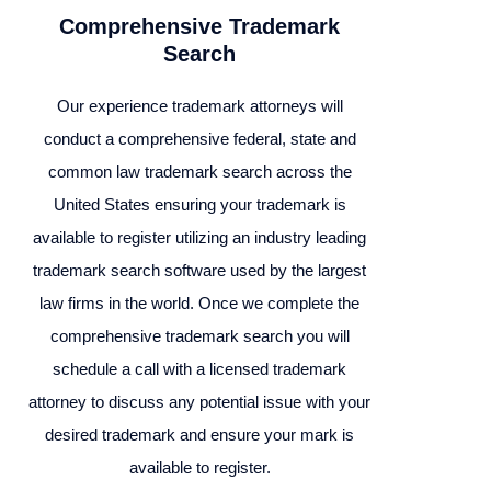
Comprehensive Trademark
Search
Our experience trademark attorneys will
conduct a comprehensive federal, state and
common law trademark search across the
United States ensuring your trademark is
available to register utilizing an industry leading
trademark search software used by the largest
law firms in the world. Once we complete the
comprehensive trademark search you will
schedule a call with a licensed trademark
attorney to discuss any potential issue with your
desired trademark and ensure your mark is
available to register.