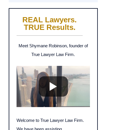
REAL Lawyers.
TRUE Results.
Meet Shymane Robinson, founder of
True Lawyer Law Firm.
Welcome to True Lawyer Law Firm.
We have been assisting