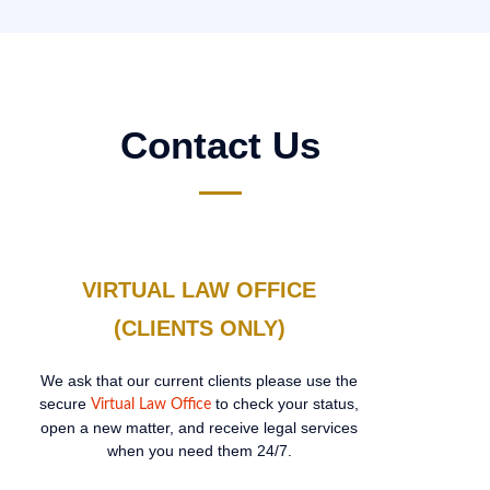
Contact Us
VIRTUAL LAW OFFICE
(CLIENTS ONLY)
We ask that our current clients please use the
secure
to check your status,
Virtual Law Office
open a new matter, and receive legal services
when you need them 24/7.