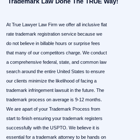
Trademark Law Done The TRUE Way!
At True Lawyer Law Firm we offer all inclusive flat
rate trademark registration service because we
do not believe in billable hours or surprise fees
that many of our competitors charge. We conduct
a comprehensive federal, state, and common law
search around the entire United States to ensure
our clients minimize the likelihood of facing a
trademark infringement lawsuit in the future. The
trademark process on average is 9-12 months.
We are apart of your Trademark Process from
start to finish ensuring your trademark registers
successfully with the USPTO. We believe it is
essential for a trademark attorney to be hands on