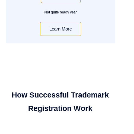
Not quite ready yet?
Learn More
How Successful Trademark
Registration Work