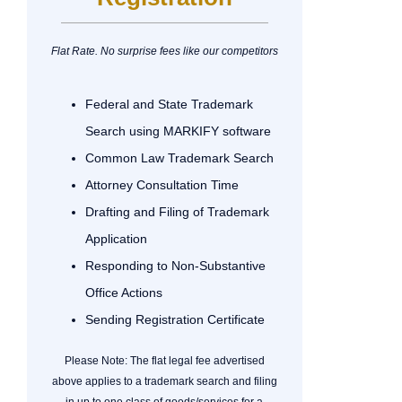
Flat Rate. No surprise fees like our competitors
Federal and State Trademark
Search using MARKIFY software
Common Law Trademark Search
Attorney Consultation Time
Drafting and Filing of Trademark
Application
Responding to Non-Substantive
Office Actions
Sending Registration Certificate
Please Note: The flat legal fee advertised
above applies to a trademark search and filing
in up to one class of goods/services for a