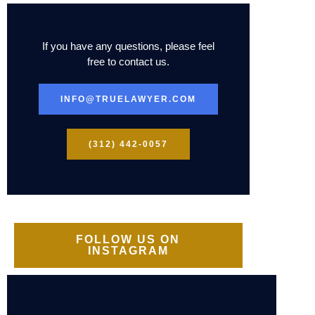
If you have any questions, please feel
free to contact us.
INFO@TRUELAWYER.COM
(312) 442-0057
FOLLOW US ON
INSTAGRAM