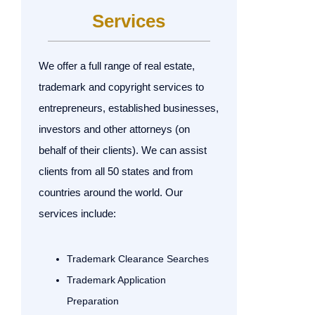
Services
We offer a full range of real estate,
trademark and copyright services to
entrepreneurs, established businesses,
investors and other attorneys (on
behalf of their clients). We can assist
clients from all 50 states and from
countries around the world. Our
services include:
Trademark Clearance Searches
Trademark Application
Preparation