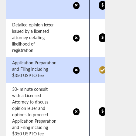
$
✖
Detailed opinion letter
issued by a licensed
attorney detailing
$
✖
likelihood of
registration
Application Preparation
and Filing including
✖
$350 USPTO fee
30- minute consult
with a Licensed
Attorney to discuss
opinion letter and
$
✖
options to proceed.
Application Preparation
and Filing including
$350 USPTO fee