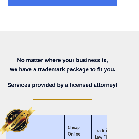
No matter where your business is,
we have a trademark package to fit you.
Services provided by a licensed attorney!
Cheap
Traditional
Online
Law Firms