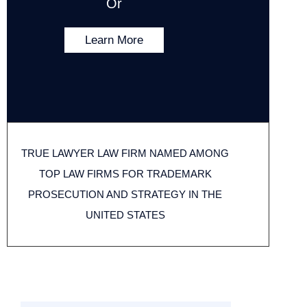
Or
Learn More
TRUE LAWYER LAW FIRM NAMED AMONG
TOP LAW FIRMS FOR TRADEMARK
PROSECUTION AND STRATEGY IN THE
UNITED STATES