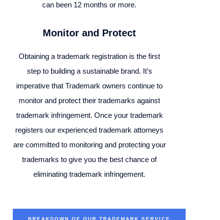
can been 12 months or more.
Monitor and Protect
Obtaining a trademark registration is the first
step to building a sustainable brand. It’s
imperative that Trademark owners continue to
monitor and protect their trademarks against
trademark infringement. Once your trademark
registers our experienced trademark attorneys
are committed to monitoring and protecting your
trademarks to give you the best chance of
eliminating trademark infringement.
BREAKDOWN OF OUR TRADEMARK SERVICE