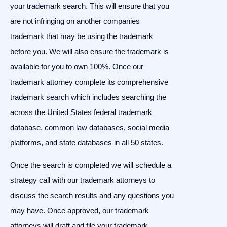
your trademark search. This will ensure that you
are not infringing on another companies
trademark that may be using the trademark
before you. We will also ensure the trademark is
available for you to own 100%. Once our
trademark attorney complete its comprehensive
trademark search which includes searching the
across the United States federal trademark
database, common law databases, social media
platforms, and state databases in all 50 states.
Once the search is completed we will schedule a
strategy call with our trademark attorneys to
discuss the search results and any questions you
may have. Once approved, our trademark
attorneys will draft and file your trademark