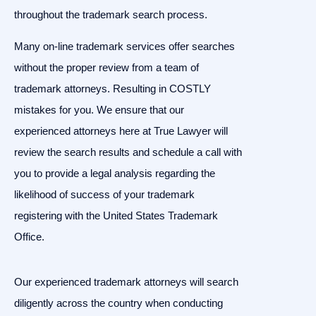
throughout the trademark search process.
Many on-line trademark services offer searches
without the proper review from a team of
trademark attorneys. Resulting in COSTLY
mistakes for you. We ensure that our
experienced attorneys here at True Lawyer will
review the search results and schedule a call with
you to provide a legal analysis regarding the
likelihood of success of your trademark
registering with the United States Trademark
Office.
Our experienced trademark attorneys will search
diligently across the country when conducting