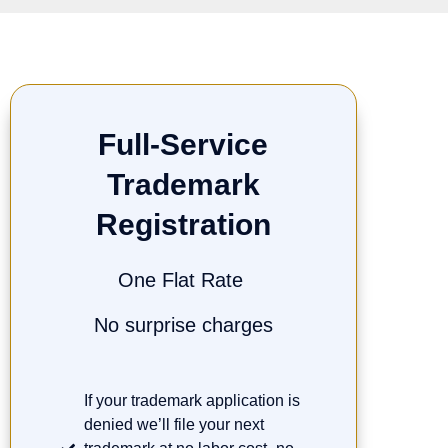
Full-Service
Trademark
Registration
One Flat Rate
No surprise charges
If your trademark application is
denied we’ll file your next