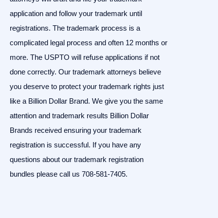
application and follow your trademark until
registrations. The trademark process is a
complicated legal process and often 12 months or
more. The USPTO will refuse applications if not
done correctly. Our trademark attorneys believe
you deserve to protect your trademark rights just
like a Billion Dollar Brand. We give you the same
attention and trademark results Billion Dollar
Brands received ensuring your trademark
registration is successful. If you have any
questions about our trademark registration
bundles please call us 708-581-7405.