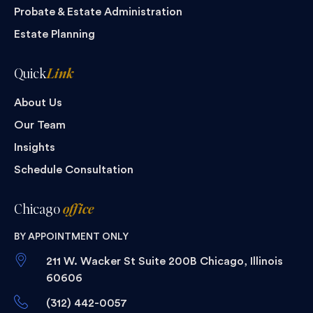
Probate & Estate Administration
Estate Planning
Quick
Link
About Us
Our Team
Insights
Schedule Consultation
Chicago
office
BY APPOINTMENT ONLY
211 W. Wacker St Suite 200B Chicago, Illinois
60606
(312) 442-0057