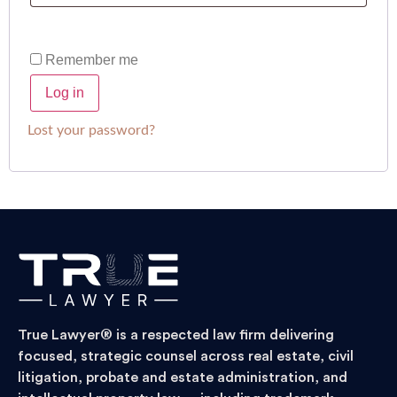
Remember me
Log in
Lost your password?
True Lawyer® is a respected law firm delivering
focused, strategic counsel across real estate, civil
litigation, probate and estate administration, and