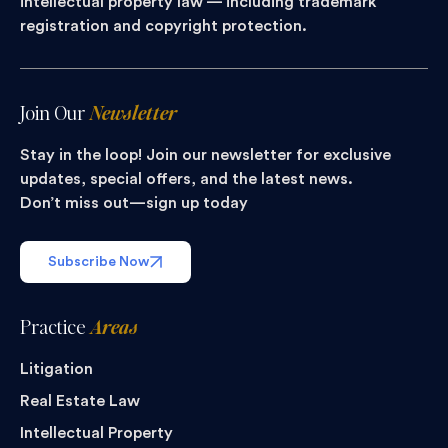
intellectual property law — including trademark
registration and copyright protection.
Join Our
Newsletter
Stay in the loop! Join our newsletter for exclusive
updates, special offers, and the latest news.
Don’t miss out—sign up today
Subscribe Now
Practice
Areas
Litigation
Real Estate Law
Intellectual Property