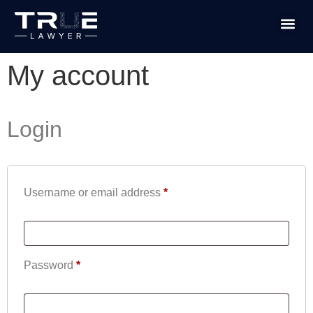
PRACTICE
TRUE L
My account
Login
Username or email address
*
Password
*